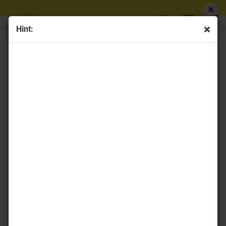
Hint: