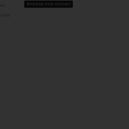
Withdraw from contract
ent
in the