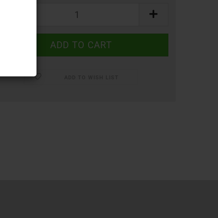
ADD TO WISH LIST