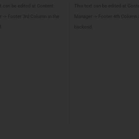
t can be edited at Content
This text can be edited at Cont
 -> Footer 3rd Column in the
Manager -> Footer 4th Column 
.
backend.