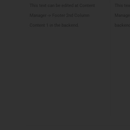
This text can be edited at Content
This tex
Manager -> Footer 2nd Column
Manager
Content 1 in the backend.
backend