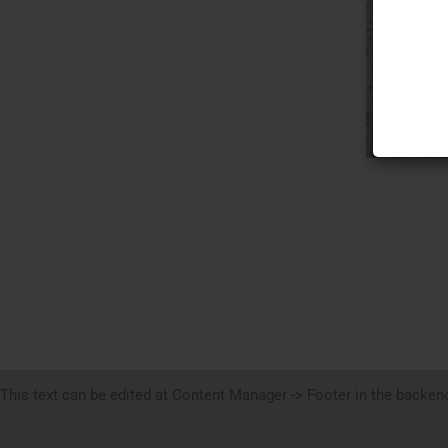
This text can be edited at Content Manager -> Footer in the backen