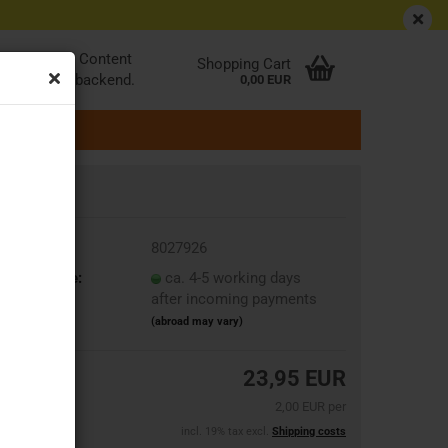
EN
Login
Wish list
be edited at Content
Shopping Cart
ader in the backend.
0,00 EUR
oduct No.:
8027926
ipping time:
ca. 4-5 working days
after incoming payments
(abroad may vary)
23,95 EUR
2,00 EUR per
incl. 19% tax excl.
Shipping costs