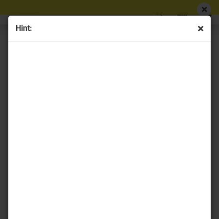
Hint: