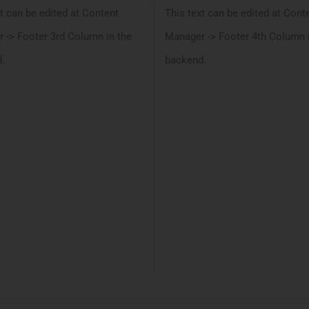
t can be edited at Content
This text can be edited at Cont
 -> Footer 3rd Column in the
Manager -> Footer 4th Column 
.
backend.