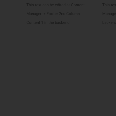
This text can be edited at Content
This tex
Manager -> Footer 2nd Column
Manager
Content 1 in the backend.
backend