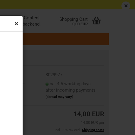
EN
Login
Wish list
be edited at Content
Shopping Cart
ader in the backend.
0,00 EUR
oduct No.:
8029977
ipping time:
ca. 4-5 working days
after incoming payments
(abroad may vary)
14,00 EUR
14,00 EUR per
incl. 19% tax excl.
Shipping costs