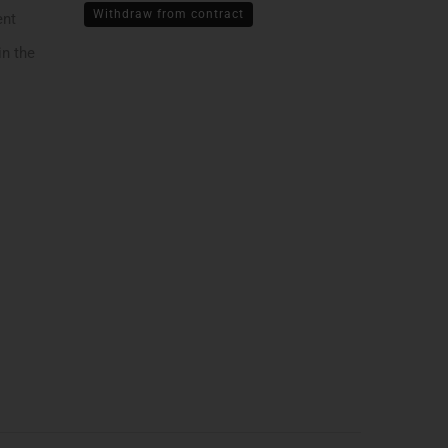
Withdraw from contract
ent
in the