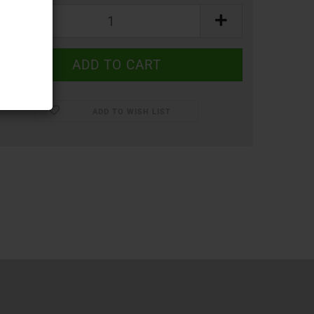
ADD TO WISH LIST